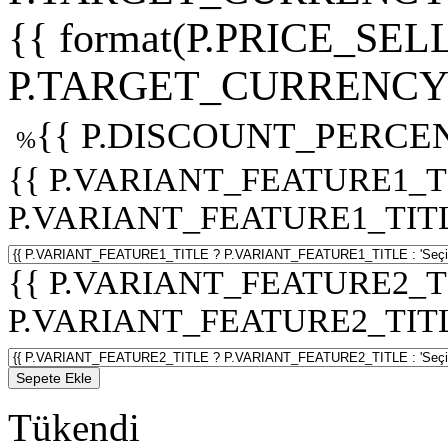
{{ format(P.PRICE_SELL
P.TARGET_CURRENCY 
{{ P.DISCOUNT_PERCEN
%
{{ P.VARIANT_FEATURE1_T
P.VARIANT_FEATURE1_TITLE :
{{ P.VARIANT_FEATURE2_T
P.VARIANT_FEATURE2_TITLE :
Sepete Ekle
Tükendi