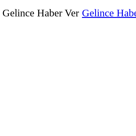
Gelince Haber Ver
Gelince Habe