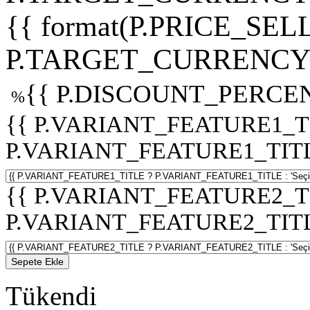
{{ format(P.PRICE_SELL
P.TARGET_CURRENCY 
{{ P.DISCOUNT_PERCEN
%
{{ P.VARIANT_FEATURE1_T
P.VARIANT_FEATURE1_TITLE :
{{ P.VARIANT_FEATURE2_T
P.VARIANT_FEATURE2_TITLE :
Sepete Ekle
Tükendi