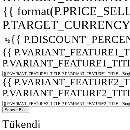
{{ format(P.PRICE_SELL
P.TARGET_CURRENCY 
{{ P.DISCOUNT_PERCEN
%
{{ P.VARIANT_FEATURE1_T
P.VARIANT_FEATURE1_TITLE :
{{ P.VARIANT_FEATURE2_T
P.VARIANT_FEATURE2_TITLE :
Sepete Ekle
Tükendi