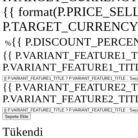
{{ format(P.PRICE_SELL
P.TARGET_CURRENCY 
{{ P.DISCOUNT_PERCEN
%
{{ P.VARIANT_FEATURE1_T
P.VARIANT_FEATURE1_TITLE :
{{ P.VARIANT_FEATURE2_T
P.VARIANT_FEATURE2_TITLE :
Sepete Ekle
Tükendi