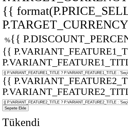
{{ format(P.PRICE_SELL
P.TARGET_CURRENCY 
{{ P.DISCOUNT_PERCEN
%
{{ P.VARIANT_FEATURE1_T
P.VARIANT_FEATURE1_TITLE :
{{ P.VARIANT_FEATURE2_T
P.VARIANT_FEATURE2_TITLE :
Sepete Ekle
Tükendi